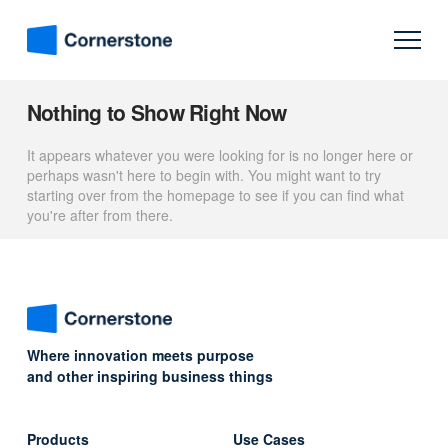
Nothing to Show Right Now
It appears whatever you were looking for is no longer here or
perhaps wasn't here to begin with. You might want to try
starting over from the homepage to see if you can find what
you're after from there.
Where innovation meets purpose
and other inspiring business things
Products
Use Cases