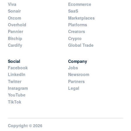
Viva
Ecommerce
Sonair
SaaS
Otcom
Marketplaces
Overhold
Platforms
Pannier
Creators
Bitchip
Crypto
Cardify
Global Trade
Social
Company
Facebook
Jobs
LinkedIn
Newsroom
Twitter
Partners
Instagram
Legal
YouTube
TikTok
Copyright © 2026